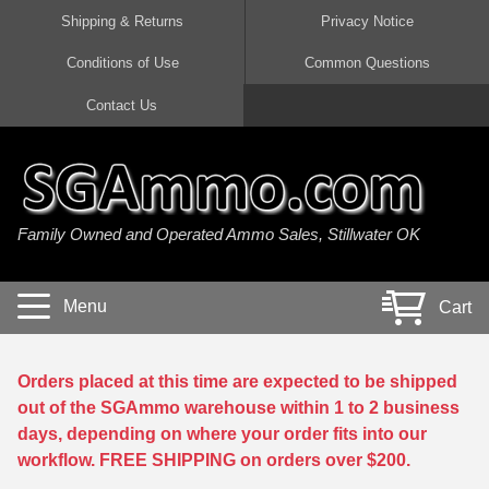
Shipping & Returns
Privacy Notice
Conditions of Use
Common Questions
Handgun Ammo For Sale
Shotgun Ammo For Sale
Rimfire Ammo For Sale
Rifle Ammo For Sale
Contact Us
9mm Luger Ammo
223 / 5.56mm Ammo
22 LR Ammo
12 Gauge Ammo
45 Auto / ACP Ammo
300 AAC Blackout Ammo
22 Magnum Ammo
20 Gauge Ammo
Family Owned and Operated Ammo Sales, Stillwater OK
380 Auto Ammo
308 Win / 7.62x51 Ammo
17 HMR Ammo
410 Gauge Ammo
10mm Auto Ammo
6.5 Creedmoor Ammo
17 Mach 2 Ammo
16 Gauge Ammo
Menu
Cart
40 cal Ammo
7.62x39 Ammo
17 WSM Ammo
28 Gauge Ammo
5.7x28 Ammo
7.62x54R Ammo
21 Sharp
Orders placed at this time are expected to be shipped
out of the SGAmmo warehouse within 1 to 2 business
38 Special Ammo
30-06 Ammo
22 WRF Ammo
days, depending on where your order fits into our
workflow. FREE SHIPPING on orders over $200.
357 Magnum Ammo
30 Carbine Ammo