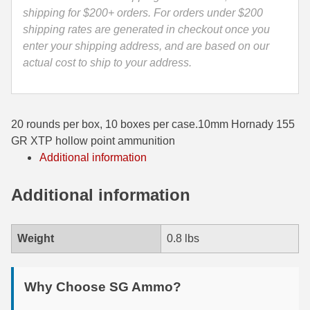
9122
shipping for $200+ orders. For orders under $200
35 Whelen Ammo
quantity
shipping rates are generated in checkout once you
enter your shipping address, and are based on our
35 Remington Ammo
actual cost to ship to your address.
350 Legend Ammo
375 Swiss
20 rounds per box, 10 boxes per case.10mm Hornady 155
400 Legend
GR XTP hollow point ammunition
Additional information
444 Marlin Ammo
450 Bushmaster Ammo
Additional information
45-70 Govt Ammo
Weight
0.8 lbs
5.45x39 Ammo
6mm Creedmoor
Why Choose SG Ammo?
6mm ARC Ammo