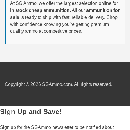
At SG Ammo, we offer the largest selection online for
6mm GT Ammo
in stock cheap ammunition
. All our
ammunition for
sale
is ready to ship with fast, reliable delivery. Shop
6.5 Grendel Ammo
with confidence knowing you're getting premium
quality ammo at competitive prices.
6.5x55 Swedish Ammo
6.5 Carcano Ammo
6.5 PRC
6.8 SPC Ammo
7mm Rem Mag Ammo
Copyright © 2026 SGAmmo.com. All rights reserved.
7mm Mauser (7x57) Ammo
7mm-08 Rem Ammo
Sign Up and Save!
7mm PRC
Sign up for the SGAmmo newsletter to be notified about
7.5 Swiss Ammo