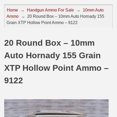
44 Magnum Ammo
50 BMG Ammo
Home
→
Handgun Ammo For Sale
→
10mm Auto
Ammo
→
20 Round Box – 10mm Auto Hornady 155
32 Auto / ACP Ammo
8mm Mauser Ammo
Grain XTP Hollow Point Ammo – 9122
22 Remington Jet
17 Hornet Ammo
25 Auto / ACP Ammo
17 Remington Ammo
20 Round Box – 10mm
30 Super Carry
17 Rem Fireball Ammo
Auto Hornady 155 Grain
32 H&R Mag Ammo
22 ARC
XTP Hollow Point Ammo –
327 Magnum Ammo
22 Creedmoor Ammo
9122
38 Long Colt
22 Hornet Ammo
357 SIG Ammo
25 Creedmoor
38 S&W Short Ammo
204 Ruger Ammo
38 Super Auto Ammo
218 BEE Ammo