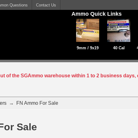
mon Questions
Contact Us
Ammo Quick Links
9mm / 9x19
40 Cal
 out of the SGAmmo warehouse within 1 to 2 business days, 
ers
→
FN Ammo For Sale
or Sale