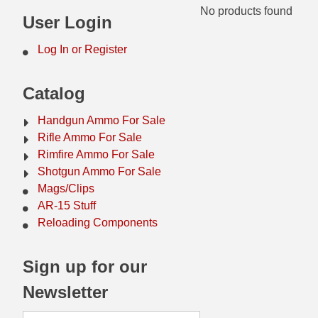
No products found
44 Magnum Ammo
50 BMG Ammo
User Login
32 Auto / ACP Ammo
8mm Mauser Ammo
Log In or Register
22 Remington Jet
17 Hornet Ammo
Catalog
25 Auto / ACP Ammo
17 Remington Ammo
Handgun Ammo For Sale
30 Super Carry
17 Rem Fireball Ammo
Rifle Ammo For Sale
Rimfire Ammo For Sale
32 H&R Mag Ammo
22 ARC
Shotgun Ammo For Sale
Mags/Clips
327 Magnum Ammo
22 Creedmoor Ammo
AR-15 Stuff
38 Long Colt
22 Hornet Ammo
Reloading Components
357 SIG Ammo
25 Creedmoor
Sign up for our
38 S&W Short Ammo
204 Ruger Ammo
Newsletter
38 Super Auto Ammo
218 BEE Ammo