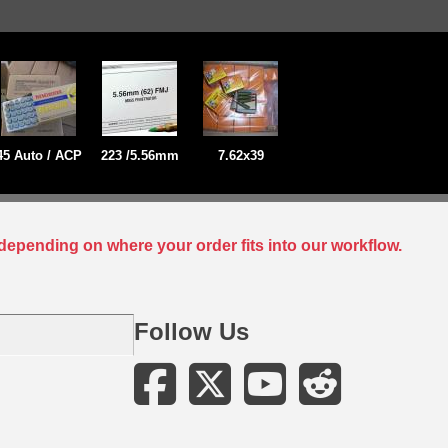
45 Auto / ACP
223 /5.56mm
7.62x39
depending on where your order fits into our workflow.
Follow Us