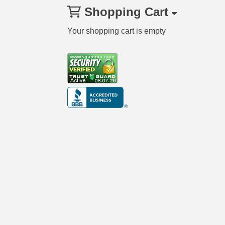
Shopping Cart
Your shopping cart is empty