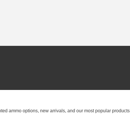
nted ammo options, new arrivals, and our most popular products