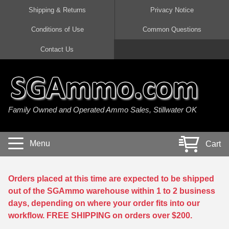
Shipping & Returns
Privacy Notice
Conditions of Use
Common Questions
Handgun Ammo For Sale
Shotgun Ammo For Sale
Rimfire Ammo For Sale
Rifle Ammo For Sale
Contact Us
9mm Luger Ammo
223 / 5.56mm Ammo
22 LR Ammo
12 Gauge Ammo
45 Auto / ACP Ammo
300 AAC Blackout Ammo
22 Magnum Ammo
20 Gauge Ammo
Family Owned and Operated Ammo Sales, Stillwater OK
380 Auto Ammo
308 Win / 7.62x51 Ammo
17 HMR Ammo
410 Gauge Ammo
10mm Auto Ammo
6.5 Creedmoor Ammo
17 Mach 2 Ammo
16 Gauge Ammo
Menu
Cart
40 cal Ammo
7.62x39 Ammo
17 WSM Ammo
28 Gauge Ammo
5.7x28 Ammo
7.62x54R Ammo
21 Sharp
Orders placed at this time are expected to be shipped
out of the SGAmmo warehouse within 1 to 2 business
38 Special Ammo
30-06 Ammo
22 WRF Ammo
days, depending on where your order fits into our
workflow. FREE SHIPPING on orders over $200.
357 Magnum Ammo
30 Carbine Ammo