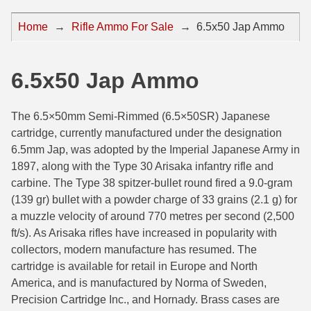
44 Magnum Ammo
50 BMG Ammo
Home
→
Rifle Ammo For Sale
→
6.5x50 Jap Ammo
32 Auto / ACP Ammo
8mm Mauser Ammo
22 Remington Jet
17 Hornet Ammo
6.5x50 Jap Ammo
25 Auto / ACP Ammo
17 Remington Ammo
The 6.5×50mm Semi-Rimmed (6.5×50SR) Japanese
30 Super Carry
17 Rem Fireball Ammo
cartridge, currently manufactured under the designation
6.5mm Jap, was adopted by the Imperial Japanese Army in
32 H&R Mag Ammo
22 ARC
1897, along with the Type 30 Arisaka infantry rifle and
carbine. The Type 38 spitzer-bullet round fired a 9.0-gram
327 Magnum Ammo
22 Creedmoor Ammo
(139 gr) bullet with a powder charge of 33 grains (2.1 g) for
38 Long Colt
22 Hornet Ammo
a muzzle velocity of around 770 metres per second (2,500
ft/s). As Arisaka rifles have increased in popularity with
357 SIG Ammo
25 Creedmoor
collectors, modern manufacture has resumed. The
cartridge is available for retail in Europe and North
38 S&W Short Ammo
204 Ruger Ammo
America, and is manufactured by Norma of Sweden,
Precision Cartridge Inc., and Hornady. Brass cases are
38 Super Auto Ammo
218 BEE Ammo