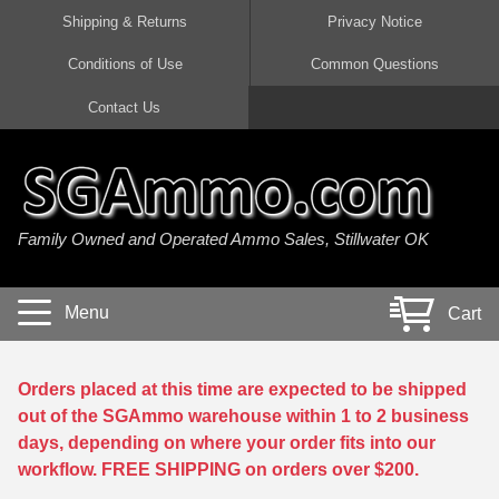
Shipping & Returns
Privacy Notice
Conditions of Use
Common Questions
Handgun Ammo For Sale
Shotgun Ammo For Sale
Rimfire Ammo For Sale
Rifle Ammo For Sale
Contact Us
9mm Luger Ammo
223 / 5.56mm Ammo
22 LR Ammo
12 Gauge Ammo
45 Auto / ACP Ammo
300 AAC Blackout Ammo
22 Magnum Ammo
20 Gauge Ammo
Family Owned and Operated Ammo Sales, Stillwater OK
380 Auto Ammo
308 Win / 7.62x51 Ammo
17 HMR Ammo
410 Gauge Ammo
10mm Auto Ammo
6.5 Creedmoor Ammo
17 Mach 2 Ammo
16 Gauge Ammo
Menu
Cart
40 cal Ammo
7.62x39 Ammo
17 WSM Ammo
28 Gauge Ammo
5.7x28 Ammo
7.62x54R Ammo
21 Sharp
Orders placed at this time are expected to be shipped
out of the SGAmmo warehouse within 1 to 2 business
38 Special Ammo
30-06 Ammo
22 WRF Ammo
days, depending on where your order fits into our
workflow. FREE SHIPPING on orders over $200.
357 Magnum Ammo
30 Carbine Ammo