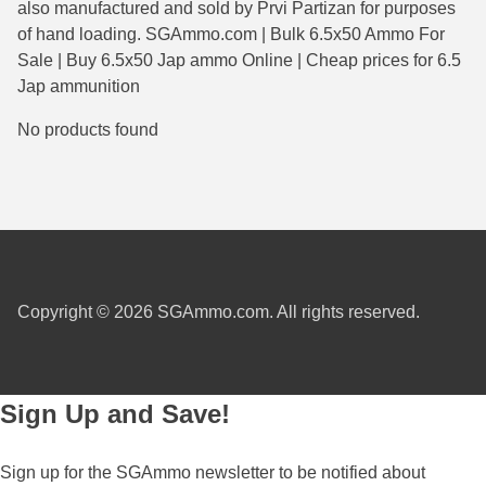
also manufactured and sold by Prvi Partizan for purposes
38 Short Colt Ammo For Sale
222 Rem Ammo
of hand loading. SGAmmo.com | Bulk 6.5x50 Ammo For
Sale | Buy 6.5x50 Jap ammo Online | Cheap prices for 6.5
38-40 Revolver Ammo
22-250 Ammo
Jap ammunition
41 Rem Mag Ammo
224 Valkyrie Ammo
No products found
44 Special Ammo
243 Win Ammo
44 Russian Ammo
243 WSSM Ammo
44-40 Ammo
25-06 Rem Ammo
454 Casull Ammo
250 Savage Ammo
Copyright © 2026 SGAmmo.com. All rights reserved.
45 G.A.P. Ammo
257 Roberts Ammo
45 Long Colt Ammo
260 Rem
Sign Up and Save!
45 Schofield Ammo
270 Win Ammo
460 S&W Ammo
270 WSM Ammo
Sign up for the SGAmmo newsletter to be notified about