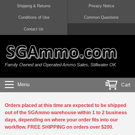
Shipping & Returns
Privacy Notice
Conditions of Use
Common Questions
Handgun Ammo For Sale
Shotgun Ammo For Sale
Rimfire Ammo For Sale
Rifle Ammo For Sale
Contact Us
9mm Luger Ammo
223 / 5.56mm Ammo
22 LR Ammo
12 Gauge Ammo
45 Auto / ACP Ammo
300 AAC Blackout Ammo
22 Magnum Ammo
20 Gauge Ammo
Family Owned and Operated Ammo Sales, Stillwater OK
380 Auto Ammo
308 Win / 7.62x51 Ammo
17 HMR Ammo
410 Gauge Ammo
10mm Auto Ammo
6.5 Creedmoor Ammo
17 Mach 2 Ammo
16 Gauge Ammo
Menu
Cart
40 cal Ammo
7.62x39 Ammo
17 WSM Ammo
28 Gauge Ammo
5.7x28 Ammo
7.62x54R Ammo
21 Sharp
Orders placed at this time are expected to be shipped
out of the SGAmmo warehouse within 1 to 2 business
38 Special Ammo
30-06 Ammo
22 WRF Ammo
days, depending on where your order fits into our
workflow. FREE SHIPPING on orders over $200.
357 Magnum Ammo
30 Carbine Ammo